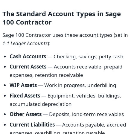
The Standard Account Types in Sage
100 Contractor
Sage 100 Contractor uses these account types (set in
1-1 Ledger Accounts
):
Cash Accounts
— Checking, savings, petty cash
Current Assets
— Accounts receivable, prepaid
expenses, retention receivable
WIP Assets
— Work in progress, underbilling
Fixed Assets
— Equipment, vehicles, buildings,
accumulated depreciation
Other Assets
— Deposits, long-term receivables
Current Liabilities
— Accounts payable, accrued
expenses, overbilling, retention payable