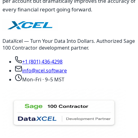
per account but dramatically improves the accuracy of
every financial report going forward.
DataXcel — Turn Your Data Into Dollars. Authorized Sage
100 Contractor development partner.
+1 (801) 436-4298
info@xcel.software
Mon–Fri · 9–5 MST