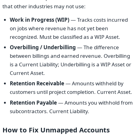
that other industries may not use:
Work in Progress (WIP)
— Tracks costs incurred
on jobs where revenue has not yet been
recognized. Must be classified as a WIP Asset.
Overbilling / Underbilling
— The difference
between billings and earned revenue. Overbilling
is a Current Liability; Underbilling is a WIP Asset or
Current Asset.
Retention Receivable
— Amounts withheld by
customers until project completion. Current Asset.
Retention Payable
— Amounts you withhold from
subcontractors. Current Liability.
How to Fix Unmapped Accounts