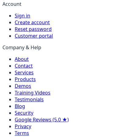
Account
Sign in
Create account
Reset password
Customer portal
Company & Help
About
Contact
Services
Products
Demos
Training Videos
Testimonials
Blog
Security
Google Reviews (5.0 ★)
Privacy
Terms