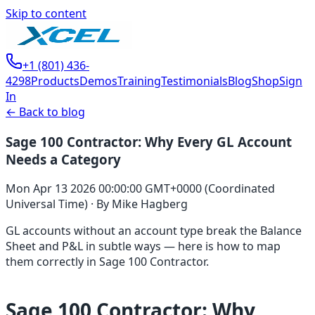
Skip to content
+1 (801) 436-
4298
Products
Demos
Training
Testimonials
Blog
Shop
Sign
In
← Back to blog
Sage 100 Contractor: Why Every GL Account
Needs a Category
Mon Apr 13 2026 00:00:00 GMT+0000 (Coordinated
Universal Time)
·
By
Mike Hagberg
GL accounts without an account type break the Balance
Sheet and P&L in subtle ways — here is how to map
them correctly in Sage 100 Contractor.
Sage 100 Contractor: Why