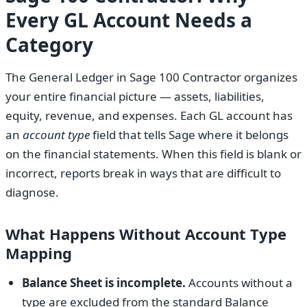
Every GL Account Needs a
Category
The General Ledger in Sage 100 Contractor organizes
your entire financial picture — assets, liabilities,
equity, revenue, and expenses. Each GL account has
an
account type
field that tells Sage where it belongs
on the financial statements. When this field is blank or
incorrect, reports break in ways that are difficult to
diagnose.
What Happens Without Account Type
Mapping
Balance Sheet is incomplete.
Accounts without a
type are excluded from the standard Balance