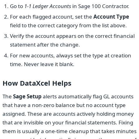
Go to
1-1 Ledger Accounts
in Sage 100 Contractor.
For each flagged account, set the
Account Type
field to the correct category from the list above.
Verify the account appears on the correct financial
statement after the change.
For new accounts, always set the type at creation
time. Never leave it blank.
How DataXcel Helps
The
Sage Setup
alerts automatically flag GL accounts
that have a non-zero balance but no account type
assigned. These are accounts actively holding money
that are invisible on your financial statements. Fixing
them is usually a one-time cleanup that takes minutes