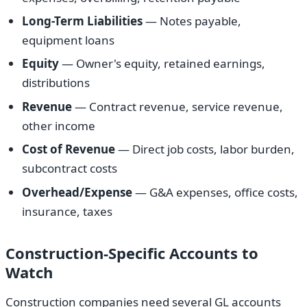
Long-Term Liabilities
— Notes payable,
equipment loans
Equity
— Owner's equity, retained earnings,
distributions
Revenue
— Contract revenue, service revenue,
other income
Cost of Revenue
— Direct job costs, labor burden,
subcontract costs
Overhead/Expense
— G&A expenses, office costs,
insurance, taxes
Construction-Specific Accounts to
Watch
Construction companies need several GL accounts