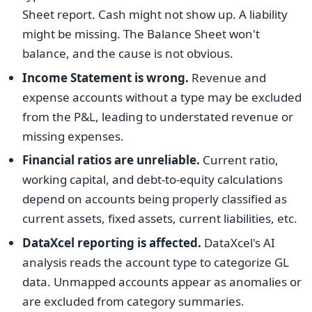
Sheet report. Cash might not show up. A liability
might be missing. The Balance Sheet won't
balance, and the cause is not obvious.
Income Statement is wrong.
Revenue and
expense accounts without a type may be excluded
from the P&L, leading to understated revenue or
missing expenses.
Financial ratios are unreliable.
Current ratio,
working capital, and debt-to-equity calculations
depend on accounts being properly classified as
current assets, fixed assets, current liabilities, etc.
DataXcel reporting is affected.
DataXcel's AI
analysis reads the account type to categorize GL
data. Unmapped accounts appear as anomalies or
are excluded from category summaries.