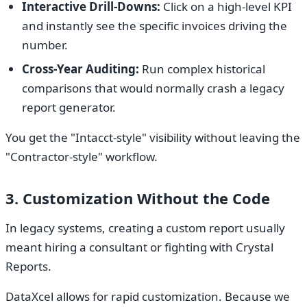
Interactive Drill-Downs:
Click on a high-level KPI
and instantly see the specific invoices driving the
number.
Cross-Year Auditing:
Run complex historical
comparisons that would normally crash a legacy
report generator.
You get the "Intacct-style" visibility without leaving the
"Contractor-style" workflow.
3. Customization Without the Code
In legacy systems, creating a custom report usually
meant hiring a consultant or fighting with Crystal
Reports.
DataXcel allows for rapid customization. Because we