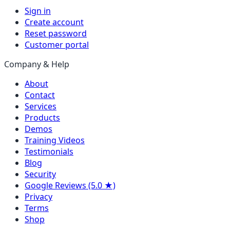
Sign in
Create account
Reset password
Customer portal
Company & Help
About
Contact
Services
Products
Demos
Training Videos
Testimonials
Blog
Security
Google Reviews (5.0 ★)
Privacy
Terms
Shop