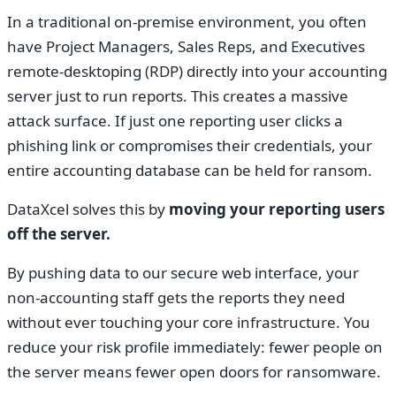
In a traditional on-premise environment, you often
have Project Managers, Sales Reps, and Executives
remote-desktoping (RDP) directly into your accounting
server just to run reports. This creates a massive
attack surface. If just one reporting user clicks a
phishing link or compromises their credentials, your
entire accounting database can be held for ransom.
DataXcel solves this by
moving your reporting users
off the server.
By pushing data to our secure web interface, your
non-accounting staff gets the reports they need
without ever touching your core infrastructure. You
reduce your risk profile immediately: fewer people on
the server means fewer open doors for ransomware.