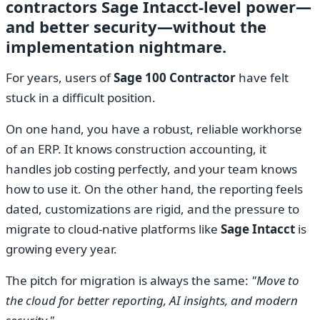
contractors Sage Intacct-level power—
and better security—without the
implementation nightmare.
For years, users of
Sage 100 Contractor
have felt
stuck in a difficult position.
On one hand, you have a robust, reliable workhorse
of an ERP. It knows construction accounting, it
handles job costing perfectly, and your team knows
how to use it. On the other hand, the reporting feels
dated, customizations are rigid, and the pressure to
migrate to cloud-native platforms like
Sage Intacct
is
growing every year.
The pitch for migration is always the same:
"Move to
the cloud for better reporting, AI insights, and modern