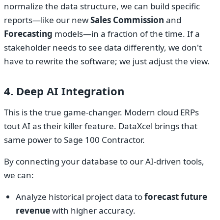
normalize the data structure, we can build specific
reports—like our new
Sales Commission
and
Forecasting
models—in a fraction of the time. If a
stakeholder needs to see data differently, we don't
have to rewrite the software; we just adjust the view.
4. Deep AI Integration
This is the true game-changer. Modern cloud ERPs
tout AI as their killer feature. DataXcel brings that
same power to Sage 100 Contractor.
By connecting your database to our AI-driven tools,
we can:
Analyze historical project data to
forecast future
revenue
with higher accuracy.