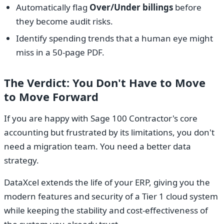
Automatically flag
Over/Under billings
before
they become audit risks.
Identify spending trends that a human eye might
miss in a 50-page PDF.
The Verdict: You Don't Have to Move
to Move Forward
If you are happy with Sage 100 Contractor's core
accounting but frustrated by its limitations, you don't
need a migration team. You need a better data
strategy.
DataXcel extends the life of your ERP, giving you the
modern features and security of a Tier 1 cloud system
while keeping the stability and cost-effectiveness of