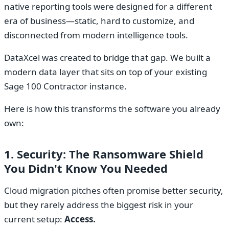
native reporting tools were designed for a different
era of business—static, hard to customize, and
disconnected from modern intelligence tools.
DataXcel was created to bridge that gap. We built a
modern data layer that sits on top of your existing
Sage 100 Contractor instance.
Here is how this transforms the software you already
own:
1. Security: The Ransomware Shield
You Didn't Know You Needed
Cloud migration pitches often promise better security,
but they rarely address the biggest risk in your
current setup:
Access.