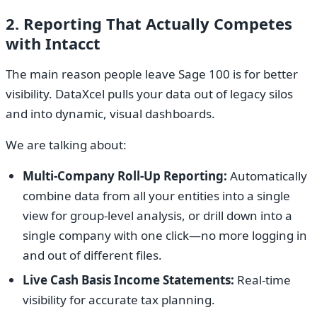
2. Reporting That Actually Competes
with Intacct
The main reason people leave Sage 100 is for better
visibility. DataXcel pulls your data out of legacy silos
and into dynamic, visual dashboards.
We are talking about:
Multi-Company Roll-Up Reporting:
Automatically
combine data from all your entities into a single
view for group-level analysis, or drill down into a
single company with one click—no more logging in
and out of different files.
Live Cash Basis Income Statements:
Real-time
visibility for accurate tax planning.