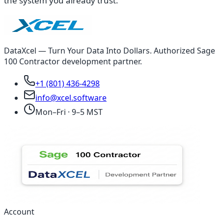
the system you already trust.
DataXcel — Turn Your Data Into Dollars. Authorized Sage
100 Contractor development partner.
+1 (801) 436-4298
info@xcel.software
Mon–Fri · 9–5 MST
Account