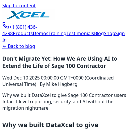
Skip to content
+1 (801) 436-
4298
Products
Demos
Training
Testimonials
Blog
Shop
Sign
In
← Back to blog
Don't Migrate Yet: How We Are Using AI to
Extend the Life of Sage 100 Contractor
Wed Dec 10 2025 00:00:00 GMT+0000 (Coordinated
Universal Time)
·
By
Mike Hagberg
Why we built DataXcel to give Sage 100 Contractor users
Intacct-level reporting, security, and AI without the
migration nightmare.
Why we built DataXcel to give