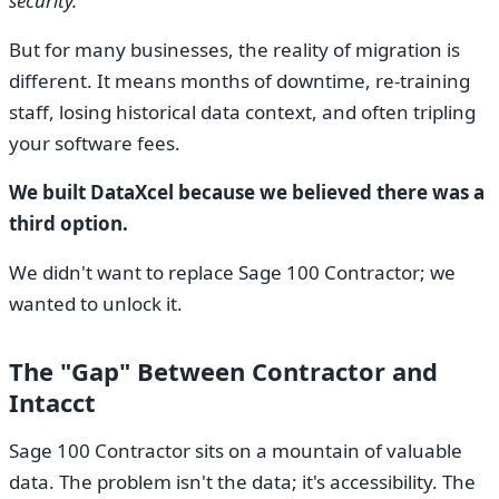
security."
But for many businesses, the reality of migration is
different. It means months of downtime, re-training
staff, losing historical data context, and often tripling
your software fees.
We built DataXcel because we believed there was a
third option.
We didn't want to replace Sage 100 Contractor; we
wanted to unlock it.
The "Gap" Between Contractor and
Intacct
Sage 100 Contractor sits on a mountain of valuable
data. The problem isn't the data; it's accessibility. The